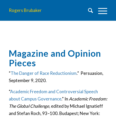
Rogers Brubaker
Magazine and Opinion
Pieces
“
The Danger of Race Reductionism
.” Persuasion,
September 9, 2020.
“
Academic Freedom and Controversial Speech
about Campus Governance
.” In
Academic Freedom:
The Global Challenge
, edited by Michael Ignatieff
and Stefan Roch, 93–100. Budapest; New York: