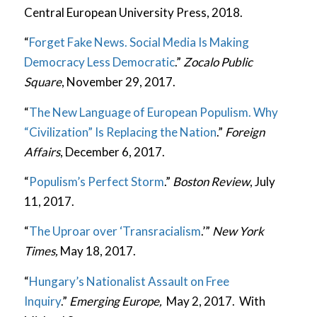
Central European University Press, 2018.
“
Forget Fake News. Social Media Is Making
Democracy Less Democratic
.”
Zocalo Public
Square
, November 29, 2017.
“
The New Language of European Populism. Why
“Civilization” Is Replacing the Nation
.”
Foreign
Affairs
, December 6, 2017.
“
Populism’s Perfect Storm
.”
Boston Review
, July
11, 2017.
“
The Uproar over ‘Transracialism
.’”
New York
Times,
May 18, 2017.
“
Hungary’s Nationalist Assault on Free
Inquiry
.”
Emerging Europe,
May 2, 2017. With